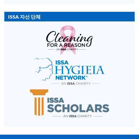
ISSA 자선 단체