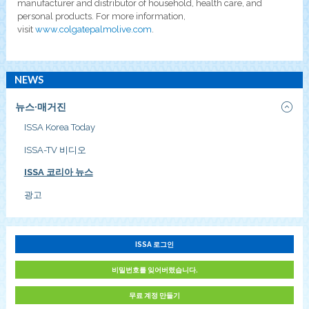
manufacturer and distributor of household, health care, and
personal products. For more information,
visit
www.colgatepalmolive.com
.
NEWS
뉴스·매거진
ISSA Korea Today
ISSA-TV 비디오
ISSA 코리아 뉴스
광고
ISSA 로그인
비밀번호를 잊어버렸습니다.
무료 계정 만들기