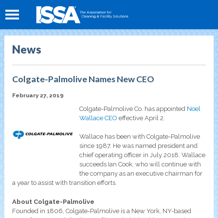
News
Colgate-Palmolive Names New CEO
February 27, 2019
Colgate-Palmolive Co. has appointed
Noel
Wallace CEO
effective April 2.
Wallace has been with Colgate-Palmolive
since 1987. He was named president and
chief operating officer in July 2018. Wallace
succeeds Ian Cook, who will continue with
the company as an executive chairman for
a year to assist with transition efforts.
About Colgate-Palmolive
Founded in 1806, Colgate-Palmolive is a New York, NY-based