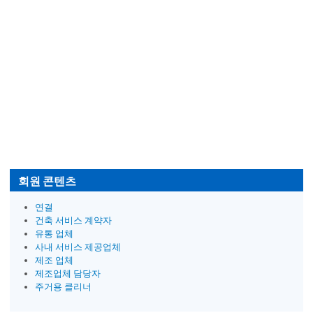
회원 콘텐츠
연결
건축 서비스 계약자
유통 업체
사내 서비스 제공업체
제조 업체
제조업체 담당자
주거용 클리너