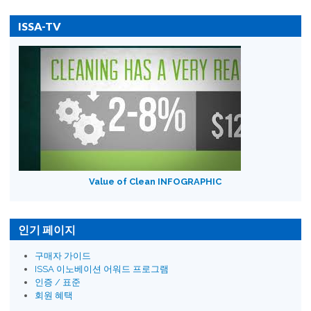
ISSA-TV
Value of Clean INFOGRAPHIC
인기 페이지
구매자 가이드
ISSA 이노베이션 어워드 프로그램
인증 / 표준
회원 혜택