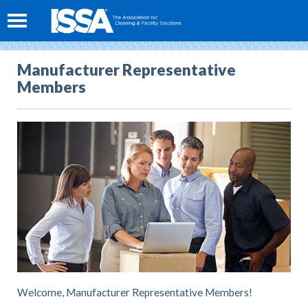
Manufacturer Representative
Members
Welcome, Manufacturer Representative Members!