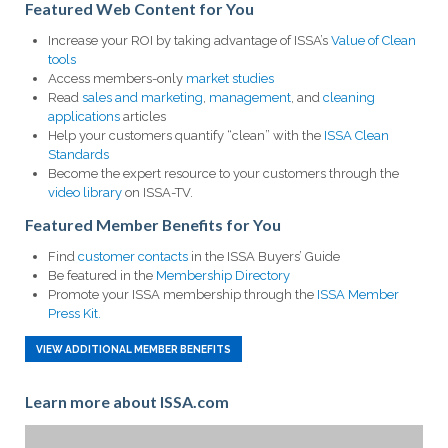
Featured Web Content for You
Increase your ROI by taking advantage of ISSA’s
Value of Clean
tools
Access members-only
market studies
Read
sales and marketing
,
management
, and
cleaning
applications
articles
Help your customers quantify “clean” with the
ISSA Clean
Standards
Become the expert resource to your customers through the
video library
on ISSA-TV.
Featured Member Benefits for You
Find
customer contacts
in the ISSA Buyers’ Guide
Be featured in the
Membership Directory
Promote your ISSA membership through the
ISSA Member
Press Kit.
VIEW ADDITIONAL MEMBER BENEFITS
Learn more about ISSA.com