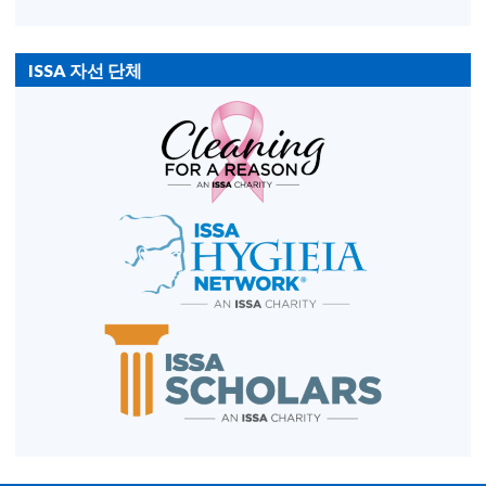
ISSA 자선 단체