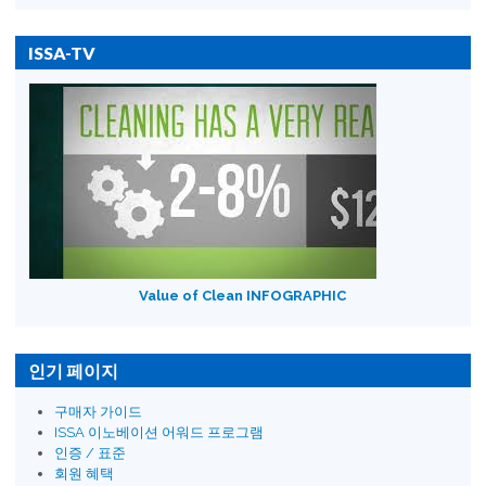
ISSA-TV
Value of Clean INFOGRAPHIC
인기 페이지
구매자 가이드
ISSA 이노베이션 어워드 프로그램
인증 / 표준
회원 혜택