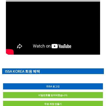
ISSA KOREA 회원 혜택
ISSA 로그인
비밀번호를 잊어버렸습니다.
무료 계정 만들기