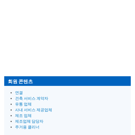
회원 콘텐츠
연결
건축 서비스 계약자
유통 업체
사내 서비스 제공업체
제조 업체
제조업체 담당자
주거용 클리너