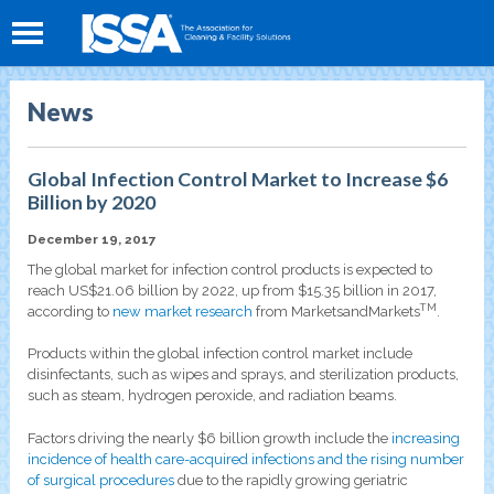
News
Global Infection Control Market to Increase $6
Billion by 2020
December 19, 2017
The global market for infection control products is expected to
reach US$21.06 billion by 2022, up from $15.35 billion in 2017,
TM
according to
new market research
from MarketsandMarkets
.
Products within the global infection control market include
disinfectants, such as wipes and sprays, and sterilization products,
such as steam, hydrogen peroxide, and radiation beams.
Factors driving the nearly $6 billion growth include the
increasing
incidence of health care-acquired infections and the rising number
of surgical procedures
due to the rapidly growing geriatric