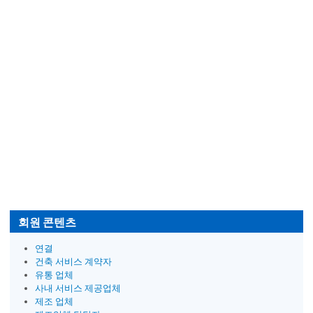
회원 콘텐츠
연결
건축 서비스 계약자
유통 업체
사내 서비스 제공업체
제조 업체