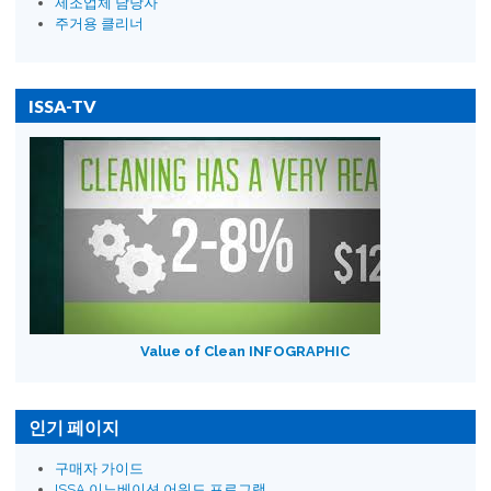
제조업체 담당자
주거용 클리너
ISSA-TV
Value of Clean INFOGRAPHIC
인기 페이지
구매자 가이드
ISSA 이노베이션 어워드 프로그램