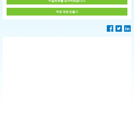
비밀번호를 잊어버렸습니다.
무료 계정 만들기