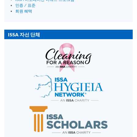
인증 / 표준
회원 혜택
ISSA 자선 단체