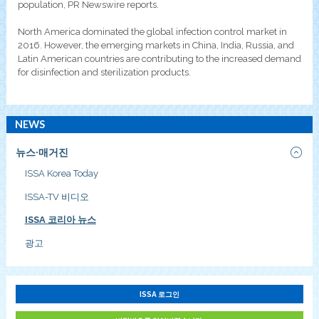
population, PR Newswire reports.
North America dominated the global infection control market in
2016. However, the emerging markets in China, India, Russia, and
Latin American countries are contributing to the increased demand
for disinfection and sterilization products.
NEWS
뉴스·매거진
ISSA Korea Today
ISSA-TV 비디오
ISSA 코리아 뉴스
광고
ISSA 로그인