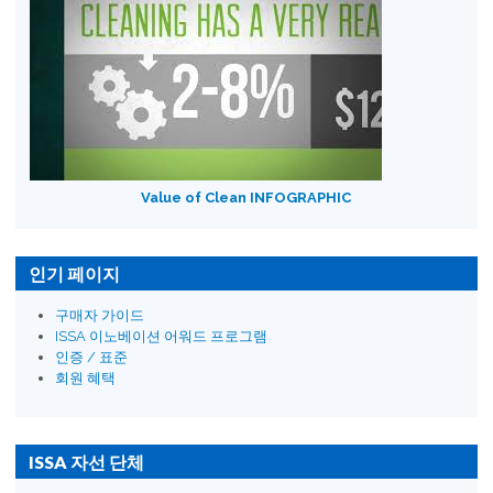
Value of Clean INFOGRAPHIC
인기 페이지
구매자 가이드
ISSA 이노베이션 어워드 프로그램
인증 / 표준
회원 혜택
ISSA 자선 단체