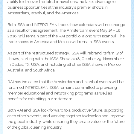
ability to discover the latest innovations and take advantage of
business opportunities at the industry’s premier shows in
Amsterdam, Istanbul, and the Americas.
Both ISSA and INTERCLEAN trade show calendars will not change
as a result of this agreement. The Amsterdam event May 15 – 18,
2018, will remain part of the RAI portfolio, along with Istanbul. The
trade shows in America and Mexico will remain ISSA events.
As part of the restructured strategy, ISSA will rebrand its family of
shows, starting with the ISSA Show 2018, October 29-November 1,
in Dallas, TX, USA, and including all other ISSA shows in Mexico,
Australia, and South Africa.
RAI has indicated that the Amsterdam and Istanbul events will be
renamed INTERCLEAN. ISSA remains committed to providing
member educational and networking programs, as well as
benefits for exhibiting in Amsterdam.
Both RAI and ISSA look forward to a productive future, supporting
each other’s events, and working together to develop and improve
the global industry, while ensuring they create value for the future
of the global cleaning industry.