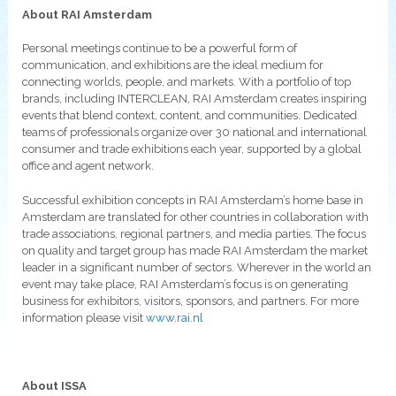
About RAI Amsterdam
Personal meetings continue to be a powerful form of
communication, and exhibitions are the ideal medium for
connecting worlds, people, and markets. With a portfolio of top
brands, including INTERCLEAN, RAI Amsterdam creates inspiring
events that blend context, content, and communities. Dedicated
teams of professionals organize over 30 national and international
consumer and trade exhibitions each year, supported by a global
office and agent network.
Successful exhibition concepts in RAI Amsterdam’s home base in
Amsterdam are translated for other countries in collaboration with
trade associations, regional partners, and media parties. The focus
on quality and target group has made RAI Amsterdam the market
leader in a significant number of sectors. Wherever in the world an
event may take place, RAI Amsterdam’s focus is on generating
business for exhibitors, visitors, sponsors, and partners. For more
information please visit
www.rai.nl
About ISSA