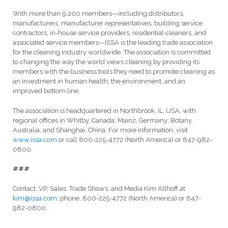
With more than 9,200 members—including distributors,
manufacturers, manufacturer representatives, building service
contractors, in-house service providers, residential cleaners, and
associated service members—ISSA is the leading trade association
for the cleaning industry worldwide. The association is committed
to changing the way the world views cleaning by providing its
members with the business tools they need to promote cleaning as
an investment in human health, the environment, and an
improved bottom line.
The association is headquartered in Northbrook, IL, USA, with
regional offices in Whitby, Canada; Mainz, Germany; Botany,
Australia; and Shanghai, China. For more information, visit
www.issa.com
or call 800-225-4772 (North America) or 847-982-
0800.
###
Contact: VP, Sales, Trade Shows, and Media Kim Althoff at
kim@issa.com
; phone, 800-225-4772 (North America) or 847-
982-0800.