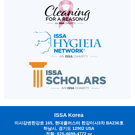
ISSA Korea
미사강변한강로 165, 현대클러스터 한강미사3차 BA236호
하남시, 경기도 12902 USA
전화: 070-4699-4772 or