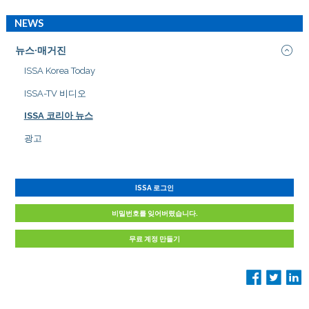
NEWS
뉴스·매거진
ISSA Korea Today
ISSA-TV 비디오
ISSA 코리아 뉴스
광고
ISSA 로그인
비밀번호를 잊어버렸습니다.
무료 계정 만들기