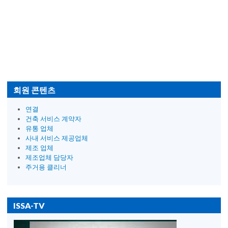
회원 콘텐츠
연결
건축 서비스 계약자
유통 업체
사내 서비스 제공업체
제조 업체
제조업체 담당자
주거용 클리너
ISSA-TV