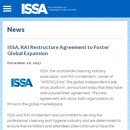
News
ISSA, RAI Restructure Agreement to Foster
Global Expansion
December 20, 2017
ISSA, the worldwide cleaning industry
association, and RAI Amsterdam, owner of
“INTERCLEAN” the global independent trade
show platform, announced today that they have
restructured their agreement. The new
agreement will allow both organizations to
thrive in the global marketplace.
ISSA and RAI Amsterdam are committed to serving the
professional cleaning and hygiene industry and are determined to
ensure that exhibitors and attendees alike continue to have the