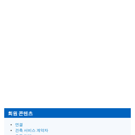
회원 콘텐츠
연결
건축 서비스 계약자