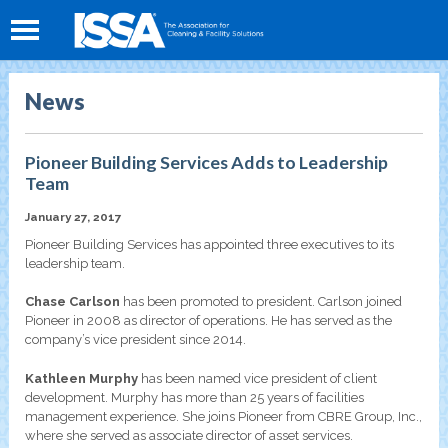
News
Pioneer Building Services Adds to Leadership
Team
January 27, 2017
Pioneer Building Services has appointed three executives to its
leadership team.
Chase Carlson
has been promoted to president. Carlson joined
Pioneer in 2008 as director of operations. He has served as the
company’s vice president since 2014.
Kathleen Murphy
has been named vice president of client
development. Murphy has more than 25 years of facilities
management experience. She joins Pioneer from CBRE Group, Inc.,
where she served as associate director of asset services.