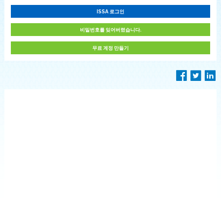
ISSA 로그인
비밀번호를 잊어버렸습니다.
무료 계정 만들기