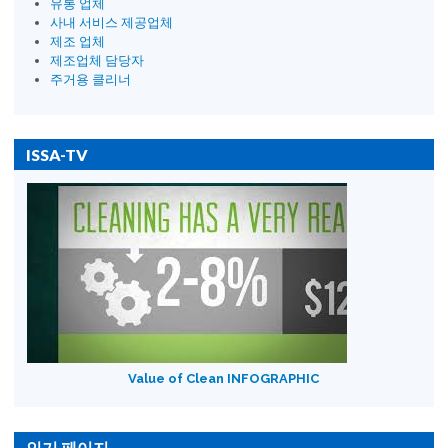
유통 업체
사내 서비스 제공업체
제조 업체
제조업체 담당자
주거용 클리너
ISSA-TV
Value of Clean INFOGRAPHIC
인기 페이지