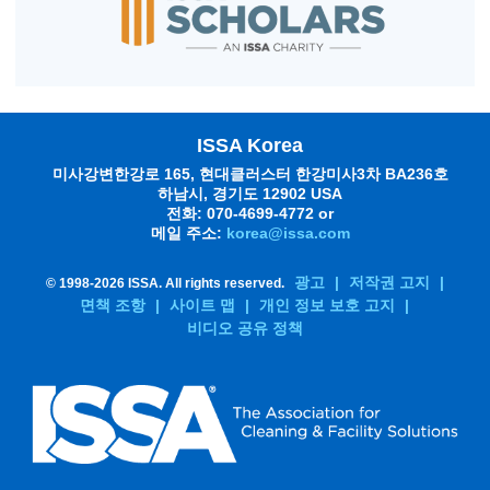
ISSA Korea
미사강변한강로 165, 현대클러스터 한강미사3차 BA236호
하남시, 경기도 12902 USA
전화: 070-4699-4772 or
메일 주소:
korea@issa.com
광고
|
저작권 고지
|
© 1998-
2026 ISSA. All rights reserved.
면책 조항
|
사이트 맵
|
개인 정보 보호 고지
|
비디오 공유 정책