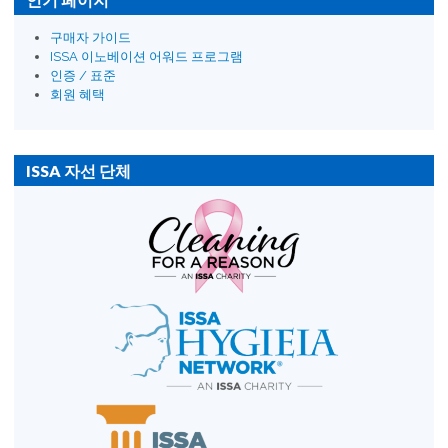
구매자 가이드
ISSA 이노베이션 어워드 프로그램
인증 / 표준
회원 혜택
ISSA 자선 단체