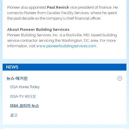
Pioneer also appointed
Paul Renick
vice president of finance. He
comes to Pioneer from Cavalier Facility Services, where he spent
the past decade as the company’s chief financial officer.
About Pioneer Building Services
Pioneer Building Services, Inc. is a Rockville, MD, based building
service contractor servicing the Washington, DC, area. For more
information, visit
www.pioneerbuildingservices.com
.
NEWS
뉴스·매거진
ISSA Korea Today
ISSA-TV 비디오
ISSA 코리아 뉴스
광고