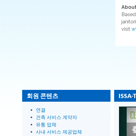
About
Based 
janito
visit
w
회원 콘텐츠
ISSA-
연결
건축 서비스 계약자
유통 업체
사내 서비스 제공업체