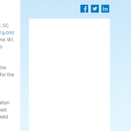
, SC
 9,000
ne, WI,
to
the
for the
ation
ead
ield