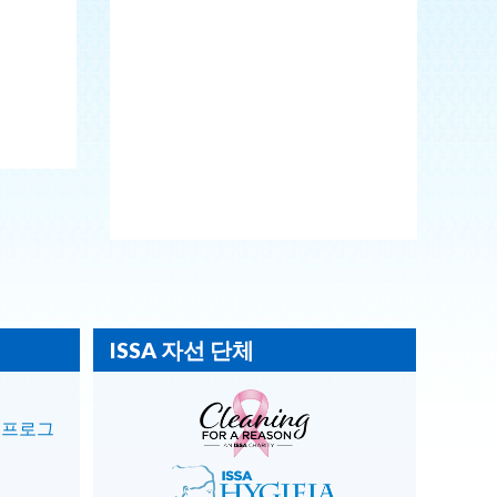
ISSA 자선 단체
 프로그