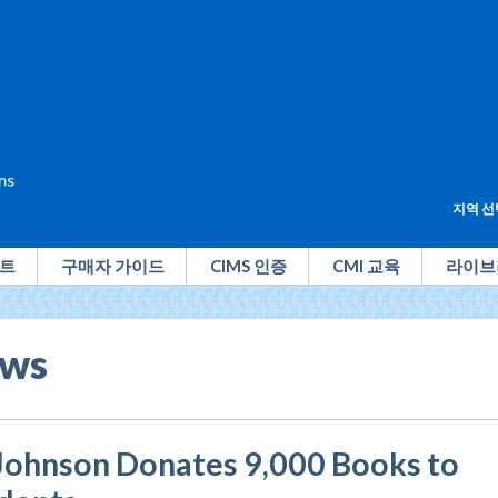
지역 선
트
구매자 가이드
CIMS 인증
CMI 교육
라이브
ws
Johnson Donates 9,000 Books to