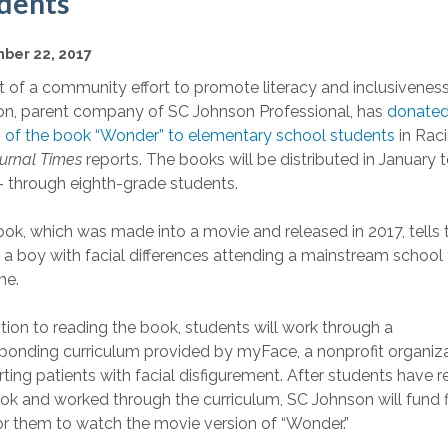
dents
ber 22, 2017
t of a community effort to promote literacy and inclusiveness
n, parent company of SC Johnson Professional, has
donated
 of the book “Wonder” to elementary school students
in Raci
urnal Times
reports. The books will be distributed in January 
- through eighth-grade students.
ok, which was made into a movie and released in 2017, tells 
f a boy with facial differences attending a mainstream school 
ime.
ition to reading the book, students will work through a
ponding curriculum provided by myFace, a nonprofit organiz
ting patients with facial disfigurement. After students have r
ok and worked through the curriculum, SC Johnson will fund f
for them to watch the movie version of “Wonder.”