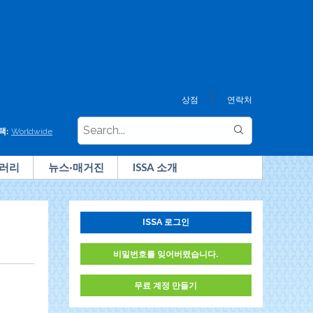
상점
연락처
택:
Worldwide
러리
뉴스·매거진
ISSA 소개
ISSA 로그인
비밀번호를 잊어버렸습니다.
무료 계정 만들기