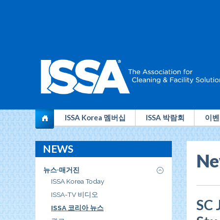
전
ISSA Korea 멤버십
ISSA 박람회
이벤
세
NEWS
계
Ne
청
뉴스·매거진
소
ISSA Korea Today
ISSA-TV 비디오
산
SC 
ISSA 코리아 뉴스
업