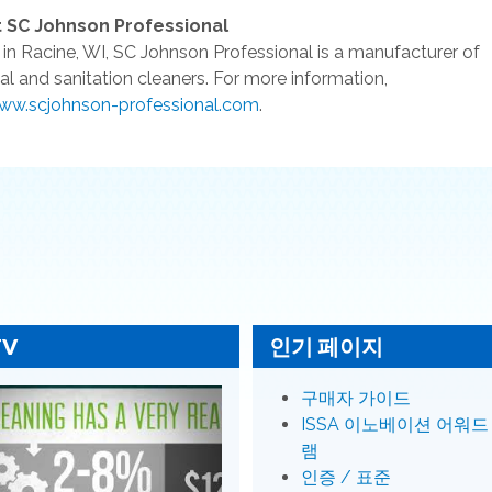
 SC Johnson Professional
in Racine, WI, SC Johnson Professional is a manufacturer of
rial and sanitation cleaners. For more information,
ww.scjohnson-professional.com
.
TV
인기 페이지
구매자 가이드
ISSA 이노베이션 어워드
램
인증 / 표준