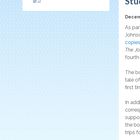
Stu
광고
협
Decem
회
As par
Johnso
copies
The Jo
fourth
The bo
tale o
first t
In add
corres
suppor
the bo
trips 