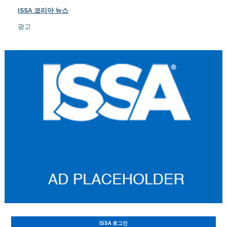
ISSA 코리아 뉴스
광고
ISSA 로그인