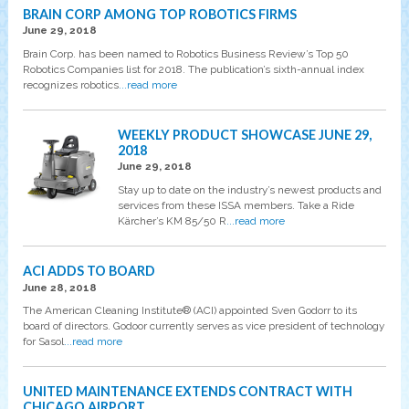
BRAIN CORP AMONG TOP ROBOTICS FIRMS
June 29, 2018
Brain Corp. has been named to Robotics Business Review’s Top 50
Robotics Companies list for 2018. The publication’s sixth-annual index
recognizes robotics
...read more
WEEKLY PRODUCT SHOWCASE JUNE 29,
2018
June 29, 2018
Stay up to date on the industry’s newest products and
services from these ISSA members. Take a Ride
Kärcher’s KM 85/50 R
...read more
ACI ADDS TO BOARD
June 28, 2018
The American Cleaning Institute® (ACI) appointed Sven Godorr to its
board of directors. Godoor currently serves as vice president of technology
for Sasol
...read more
UNITED MAINTENANCE EXTENDS CONTRACT WITH
CHICAGO AIRPORT