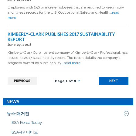
Employers with 250 or more employees that are required to keep injury
and illness records for the U.S. Occupational Safety and Health
...read
more
KIMBERLY-CLARK PUBLISHES 2017 SUSTAINABILITY
REPORT
June 27, 2018
Kimberly-Clark Corp., parent company of Kimberly-Clark Professional, has
issued its 2017 sustainability report. The report details the company’s
progress toward its sustainability
...read more
PREVIOUS
NEXT
Page 1 of 8
NEWS
뉴스·매거진
ISSA Korea Today
ISSA-TV 비디오