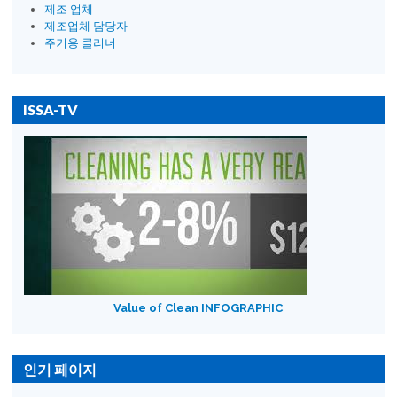
제조 업체
제조업체 담당자
주거용 클리너
ISSA-TV
Value of Clean INFOGRAPHIC
인기 페이지