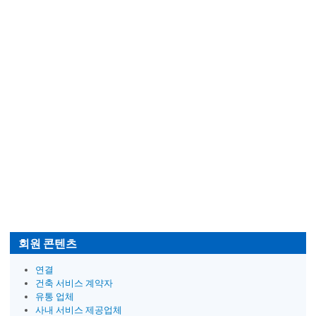
회원 콘텐츠
연결
건축 서비스 계약자
유통 업체
사내 서비스 제공업체