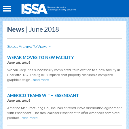
News
| June 2018
Select Archive To View:
WEPAK MOVES TO NEW FACILITY
June 29, 2018
Wepak Corp. has successfully completed its relocation to a new facility in
Charlotte, NC. The 45,000-square-foot property features a complete
graphic design
...read more
AMERICO TEAMS WITH ESSENDANT
June 29, 2018
Americo Manufacturing Co., Inc. has entered into a distribution agreement
with Essendant. The deal calls for Essendant to offer Americo’s complete
product
...read more