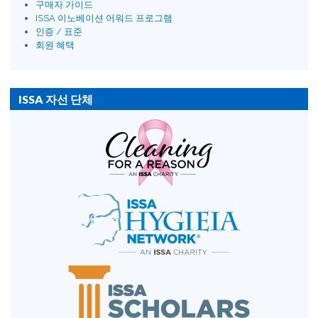
구매자 가이드
ISSA 이노베이션 어워드 프로그램
인증 / 표준
회원 혜택
ISSA 자선 단체