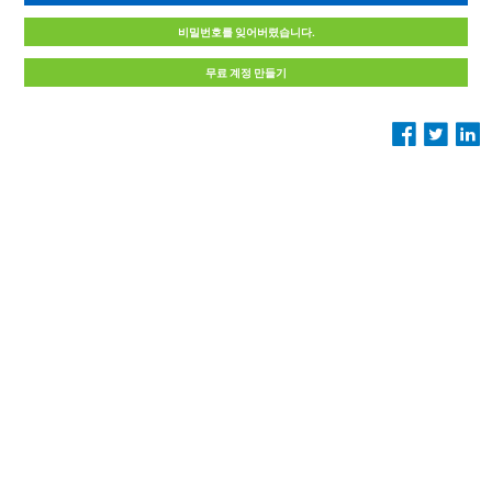
비밀번호를 잊어버렸습니다.
무료 계정 만들기