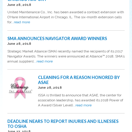
June 28, 2018
United Maintenance Co., Inc. has been awarded a contract extension with
O’Hare International Airport in Chicago, IL. The six-month extension calls
for
...read more
SMA ANNOUNCES NAVIGATOR AWARD WINNERS
June 28, 2018
Strategic Market Alliance (SMA) recently named the recipients of its 2017
Navigator Awards. The winners were announced at Alliance™ 2018, SMA’s
annual suppliers’
...read more
CLEANING FOR A REASON HONORED BY
ASAE
June 28, 2018
ISSA is thrilled to announce that ASAE, the center for
association leadership, has awarded its 2018 Power of
A Award (Silver Level)
...read more
DEADLINE NEARS TO REPORT INJURIES AND ILLNESSES
TO OSHA
June 27, 2018